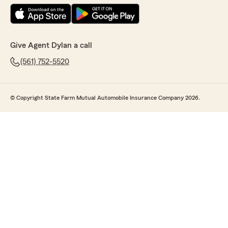
Give Agent Dylan a call
(561) 752-5520
© Copyright State Farm Mutual Automobile Insurance Company 2026.