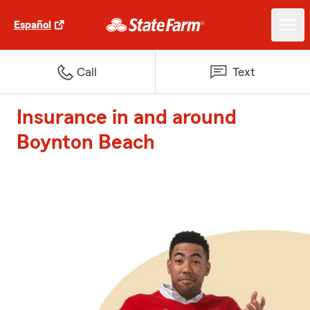
Español
Call
Text
Insurance in and around
Boynton Beach