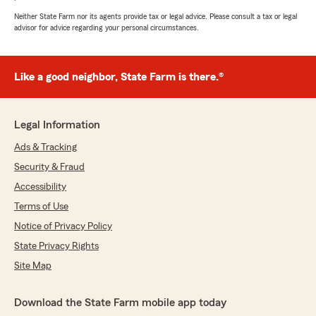
Neither State Farm nor its agents provide tax or legal advice. Please consult a tax or legal
advisor for advice regarding your personal circumstances.
Like a good neighbor, State Farm is there.®
Legal Information
Ads & Tracking
Security & Fraud
Accessibility
Terms of Use
Notice of Privacy Policy
State Privacy Rights
Site Map
Download the State Farm mobile app today