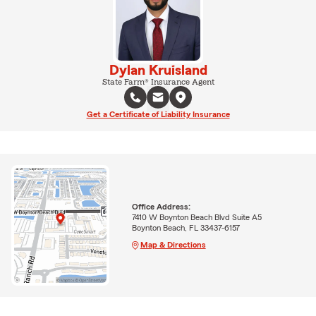
Dylan Kruisland
State Farm® Insurance Agent
Get a Certificate of Liability Insurance
Office Address:
7410 W Boynton Beach Blvd Suite A5
Boynton Beach, FL 33437-6157
Map & Directions