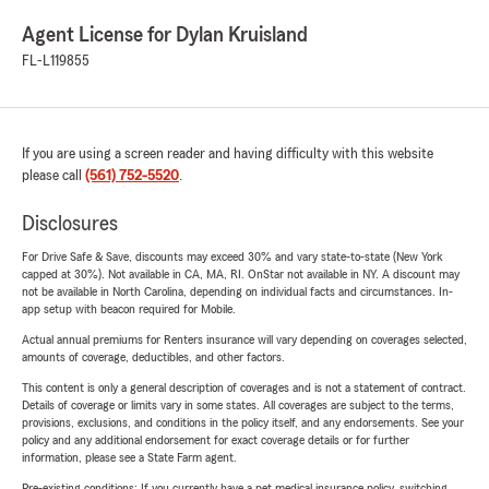
Agent License for Dylan Kruisland
FL-L119855
If you are using a screen reader and having difficulty with this website
please call
(561) 752-5520
.
Disclosures
For Drive Safe & Save, discounts may exceed 30% and vary state-to-state (New York
capped at 30%). Not available in CA, MA, RI. OnStar not available in NY. A discount may
not be available in North Carolina, depending on individual facts and circumstances. In-
app setup with beacon required for Mobile.
Actual annual premiums for Renters insurance will vary depending on coverages selected,
amounts of coverage, deductibles, and other factors.
This content is only a general description of coverages and is not a statement of contract.
Details of coverage or limits vary in some states. All coverages are subject to the terms,
provisions, exclusions, and conditions in the policy itself, and any endorsements. See your
policy and any additional endorsement for exact coverage details or for further
information, please see a State Farm agent.
Pre-existing conditions: If you currently have a pet medical insurance policy, switching