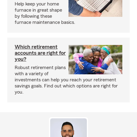
Help keep your home
furnace in great shape
by following these
furnace maintenance basics.
Which retirement
accounts are right for
you?
Robust retirement plans
with a variety of
investments can help you reach your retirement
savings goals. Find out which options are right for
you.