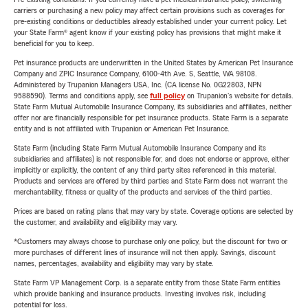
carriers or purchasing a new policy may affect certain provisions such as coverages for
pre-existing conditions or deductibles already established under your current policy. Let
your State Farm® agent know if your existing policy has provisions that might make it
beneficial for you to keep.
Pet insurance products are underwritten in the United States by American Pet Insurance
Company and ZPIC Insurance Company, 6100-4th Ave. S, Seattle, WA 98108.
Administered by Trupanion Managers USA, Inc. (CA license No. 0G22803, NPN
9588590). Terms and conditions apply, see
full policy
on Trupanion's website for details.
State Farm Mutual Automobile Insurance Company, its subsidiaries and affiliates, neither
offer nor are financially responsible for pet insurance products. State Farm is a separate
entity and is not affiliated with Trupanion or American Pet Insurance.
State Farm (including State Farm Mutual Automobile Insurance Company and its
subsidiaries and affiliates) is not responsible for, and does not endorse or approve, either
implicitly or explicitly, the content of any third party sites referenced in this material.
Products and services are offered by third parties and State Farm does not warrant the
merchantability, fitness or quality of the products and services of the third parties.
Prices are based on rating plans that may vary by state. Coverage options are selected by
the customer, and availability and eligibility may vary.
*Customers may always choose to purchase only one policy, but the discount for two or
more purchases of different lines of insurance will not then apply. Savings, discount
names, percentages, availability and eligibility may vary by state.
State Farm VP Management Corp. is a separate entity from those State Farm entities
which provide banking and insurance products. Investing involves risk, including
potential for loss.