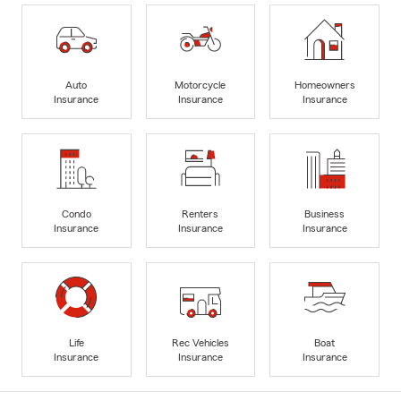
Auto
Motorcycle
Homeowners
Insurance
Insurance
Insurance
Condo
Renters
Business
Insurance
Insurance
Insurance
Life
Rec Vehicles
Boat
Insurance
Insurance
Insurance