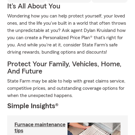
It’s All About You
Wondering how you can help protect yourself, your loved
ones, and the life you've built in a world that often throws
the unpredictable at you? Ask agent Dylan Kruisland how
you can create a Personalized Price Plan® that's right for
you. And while you're at it, consider State Farm's safe
driving rewards, bundling options and discounts!
Protect Your Family, Vehicles, Home,
And Future
State Farm may be able to help with great claims service,
competitive prices, and outstanding coverage options for
when the unexpected happens.
Simple Insights®
Furnace maintenance
tips