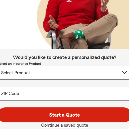
Would you like to create a personalized quote?
elect an Insurance Product
ZIP Code
Start a Quote
Continue a saved quote