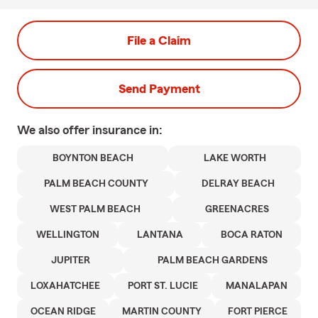
File a Claim
Send Payment
We also offer
insurance in:
BOYNTON BEACH
LAKE WORTH
PALM BEACH COUNTY
DELRAY BEACH
WEST PALM BEACH
GREENACRES
WELLINGTON
LANTANA
BOCA RATON
JUPITER
PALM BEACH GARDENS
LOXAHATCHEE
PORT ST. LUCIE
MANALAPAN
OCEAN RIDGE
MARTIN COUNTY
FORT PIERCE